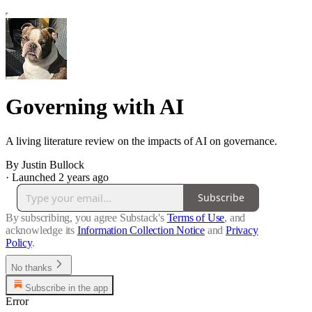
Governing with AI
A living literature review on the impacts of AI on governance.
By Justin Bullock
·
Launched 2 years ago
Subscribe
By subscribing, you agree Substack's
Terms of Use
, and
acknowledge its
Information Collection Notice
and
Privacy
Policy
.
No thanks
Subscribe in the app
Error